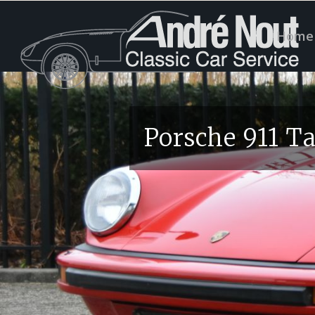
Home
Porsche 911 T