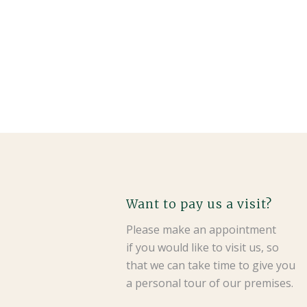
Want to pay us a visit?
Please make an appointment
if you would like to visit us, so
that we can take time to give you
a personal tour of our premises.