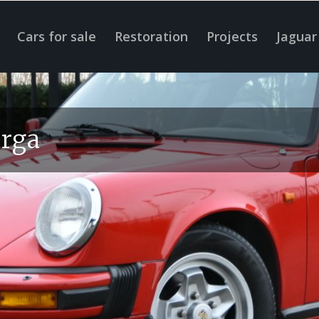
Cars for sale
Restoration
Projects
Jaguar
arga