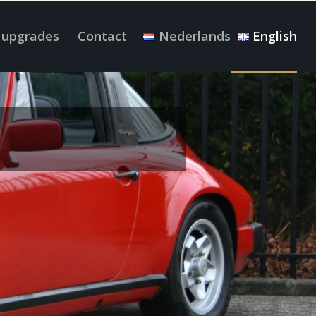
 upgrades
Contact
Nederlands
English