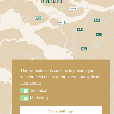
This website uses cookies to provide you
with the best user experience on our website.
Learn more
Technical
Technical
Marketing
Marketing
Save Settings