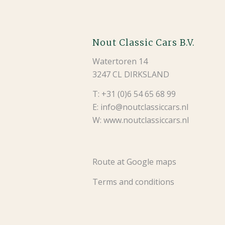
Nout Classic Cars B.V.
Watertoren 14
3247 CL DIRKSLAND
T: +31 (0)6 54 65 68 99
E: info@noutclassiccars.nl
W: www.noutclassiccars.nl
Route at Google maps
Terms and conditions