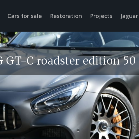
Cars for sale
Restoration
Projects
Jaguar
GT-C roadster edition 50