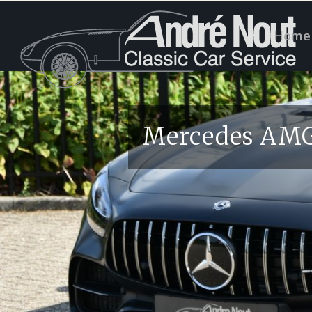
Home
Mercedes AMG 