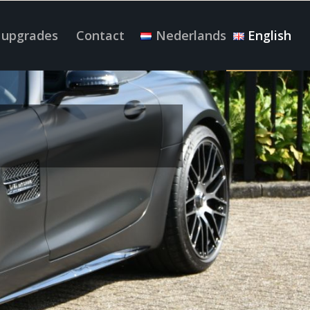
 upgrades
Contact
Nederlands
English