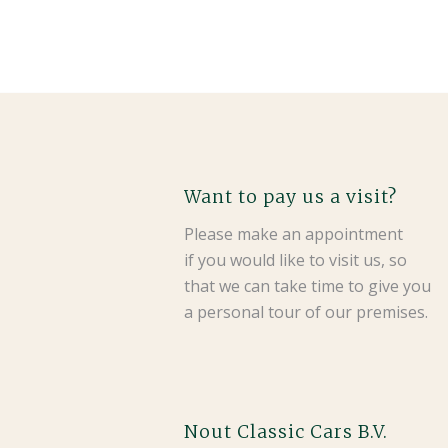
Want to pay us a visit?
Please make an appointment
if you would like to visit us, so
that we can take time to give you
a personal tour of our premises.
Nout Classic Cars B.V.