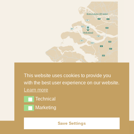
This website uses cookies to provide you
with the best user experience on our website.
Learn more
Technical
Technical
Marketing
Marketing
Save Settings
Contact
© Copyright - Nout Classic Cars B.V. |
Privacy statement