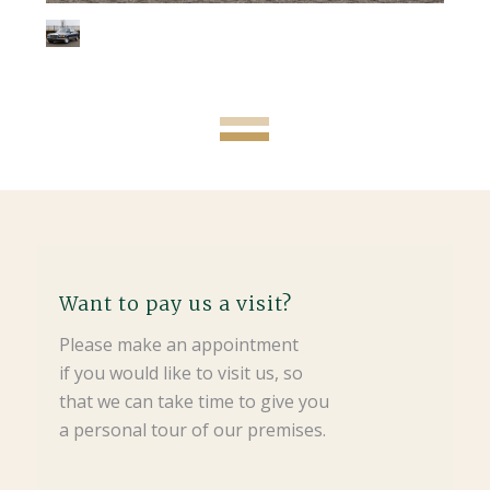
Want to pay us a visit?
Please make an appointment
if you would like to visit us, so
that we can take time to give you
a personal tour of our premises.