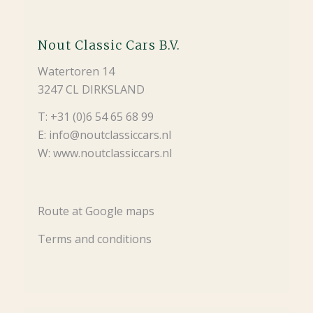
Nout Classic Cars B.V.
Watertoren 14
3247 CL DIRKSLAND
T: +31 (0)6 54 65 68 99
E: info@noutclassiccars.nl
W: www.noutclassiccars.nl
Route at Google maps
Terms and conditions