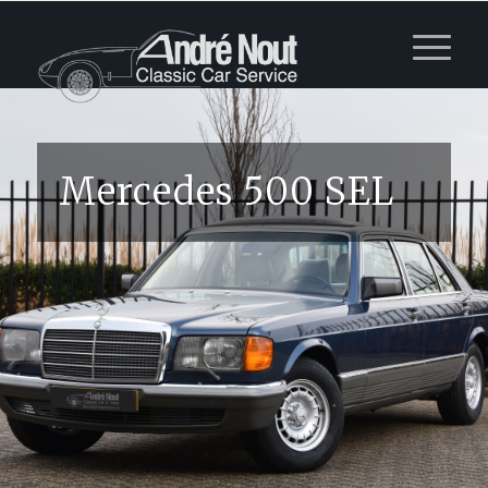
Mercedes 500 SEL