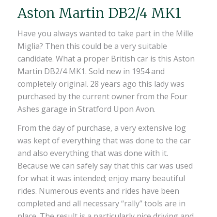
Aston Martin DB2/4 MK1
Have you always wanted to take part in the Mille
Miglia? Then this could be a very suitable
candidate. What a proper British car is this Aston
Martin DB2/4 MK1. Sold new in 1954 and
completely original. 28 years ago this lady was
purchased by the current owner from the Four
Ashes garage in Stratford Upon Avon.
From the day of purchase, a very extensive log
was kept of everything that was done to the car
and also everything that was done with it.
Because we can safely say that this car was used
for what it was intended; enjoy many beautiful
rides. Numerous events and rides have been
completed and all necessary “rally” tools are in
place. The result is a particularly nice driving and