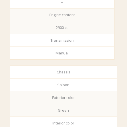
–
Engine content
2900 cc
Transmission
Manual
Chassis
Saloon
Exterior color
Green
Interior color