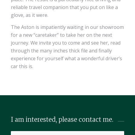
reliable travel companion that you put on like a
glove, as it were.
The Aston is impatiently waiting in our showroom
for a new “caretaker” to take her on the next
journey. We invite you to come and see her, read
through the many inches thick file and finally
experience for yourself what a wonderful driver’s
car this is.
I am interested, please contact me.