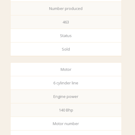
Number produced
463
Status
Sold
Motor
6 cylinder line
Engine power
140 Bhp
Motor number