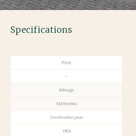
Specifications
Price
–
Mileage
14316 miles
Construction year
1954