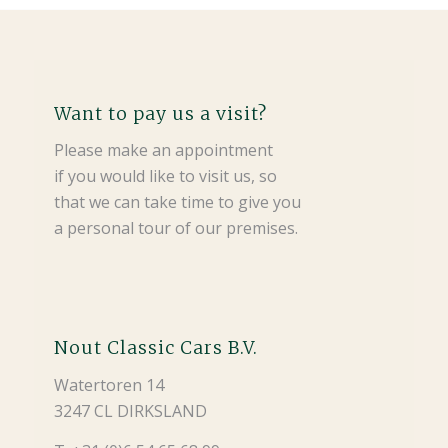
Want to pay us a visit?
Please make an appointment
if you would like to visit us, so
that we can take time to give you
a personal tour of our premises.
Nout Classic Cars B.V.
Watertoren 14
3247 CL DIRKSLAND