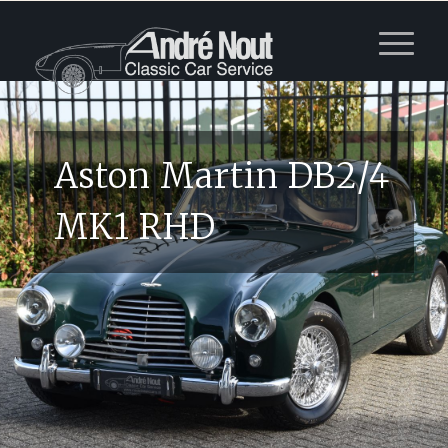
Aston Martin DB2/4
MK1 RHD