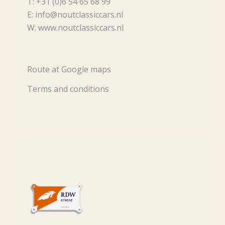
T: +31 (0)6 54 65 68 99
E: info@noutclassiccars.nl
W: www.noutclassiccars.nl
Route at Google maps
Terms and conditions