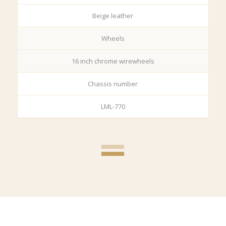
Beige leather
Wheels
16 inch chrome wirewheels
Chassis number
LML-770