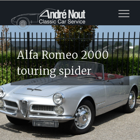
Alfa Romeo 2000
touring spider