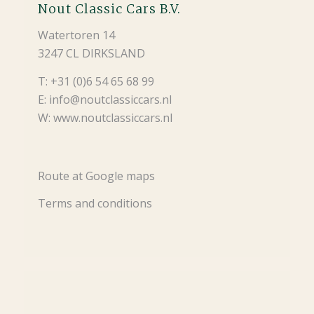
Nout Classic Cars B.V.
Watertoren 14
3247 CL DIRKSLAND
T: +31 (0)6 54 65 68 99
E: info@noutclassiccars.nl
W: www.noutclassiccars.nl
Route at Google maps
Terms and conditions