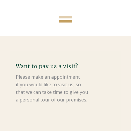
Want to pay us a visit?
Please make an appointment
if you would like to visit us, so
that we can take time to give you
a personal tour of our premises.