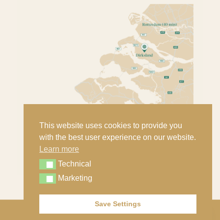
This website uses cookies to provide you
with the best user experience on our website.
Learn more
Technical
Technical
Marketing
Marketing
Save Settings
Contact
© Copyright - Nout Classic Cars B.V. |
Privacy statement