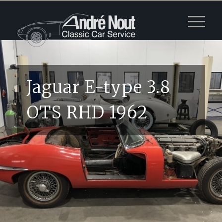
Jaguar E-type 3.8
OTS RHD 1962