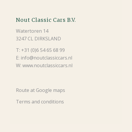
Nout Classic Cars B.V.
Watertoren 14
3247 CL DIRKSLAND
T: +31 (0)6 54 65 68 99
E: info@noutclassiccars.nl
W: www.noutclassiccars.nl
Route at Google maps
Terms and conditions