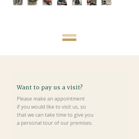
Want to pay us a visit?
Please make an appointment
if you would like to visit us, so
that we can take time to give you
a personal tour of our premises.