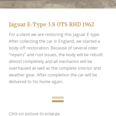
Jaguar E-Type 3.8 OTS RHD 1962
For a client we are restoring this Jaguar E-type.
After collecting the car in England, we started a
body-off restoration. Because of several older
“repairs” and rust issues, the body will be rebuilt
almost completely and all mechanics will be
overhauled as well as the complete interior and
weather gear. After completion the car will be
delivered to his home again.
Click on picture to enlarge.