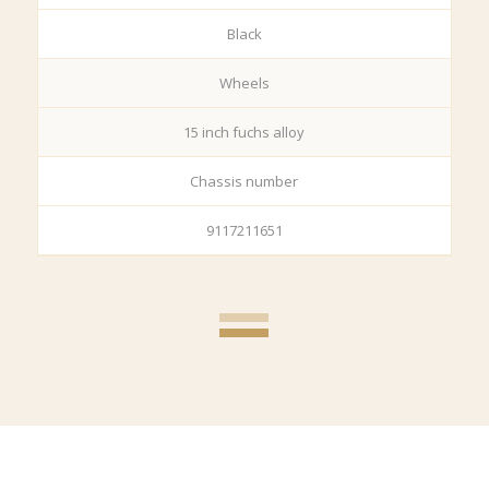
Black
Wheels
15 inch fuchs alloy
Chassis number
9117211651