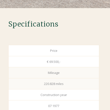
Specifications
Price
€ 69.500,-
Mileage
220.828 miles
Construction year
07 1977