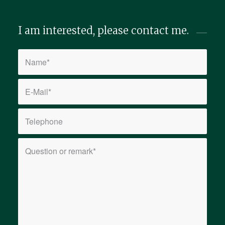
I am interested, please contact me.