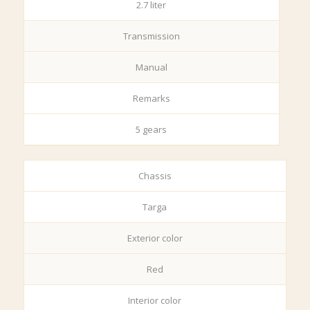
2.7 liter
Transmission
Manual
Remarks
5 gears
Chassis
Targa
Exterior color
Red
Interior color