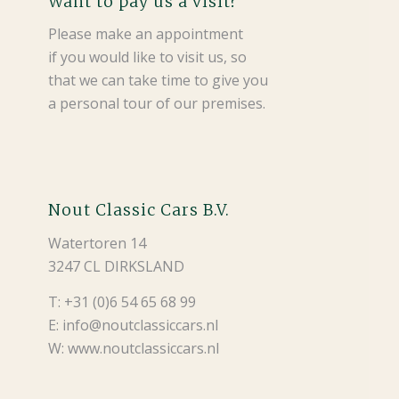
Want to pay us a visit?
Please make an appointment
if you would like to visit us, so
that we can take time to give you
a personal tour of our premises.
Nout Classic Cars B.V.
Watertoren 14
3247 CL DIRKSLAND
T: +31 (0)6 54 65 68 99
E: info@noutclassiccars.nl
W: www.noutclassiccars.nl