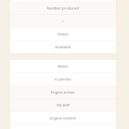
Number produced
–
Status
Available
Motor
6 cylinder
Engine power
165 BHP
Engine content