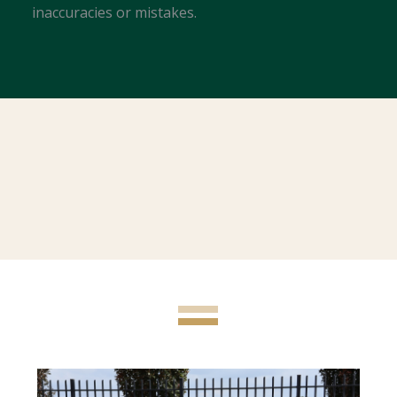
inaccuracies or mistakes.