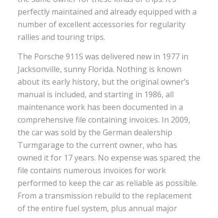
perfectly maintained and already equipped with a
number of excellent accessories for regularity
rallies and touring trips.
The Porsche 911S was delivered new in 1977 in
Jacksonville, sunny Florida. Nothing is known
about its early history, but the original owner’s
manual is included, and starting in 1986, all
maintenance work has been documented in a
comprehensive file containing invoices. In 2009,
the car was sold by the German dealership
Turmgarage to the current owner, who has
owned it for 17 years. No expense was spared; the
file contains numerous invoices for work
performed to keep the car as reliable as possible.
From a transmission rebuild to the replacement
of the entire fuel system, plus annual major