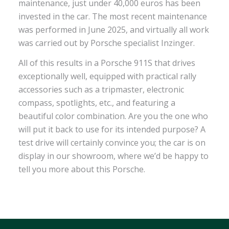
maintenance, just under 40,000 euros has been
invested in the car. The most recent maintenance
was performed in June 2025, and virtually all work
was carried out by Porsche specialist Inzinger.
All of this results in a Porsche 911S that drives
exceptionally well, equipped with practical rally
accessories such as a tripmaster, electronic
compass, spotlights, etc., and featuring a
beautiful color combination. Are you the one who
will put it back to use for its intended purpose? A
test drive will certainly convince you; the car is on
display in our showroom, where we’d be happy to
tell you more about this Porsche.