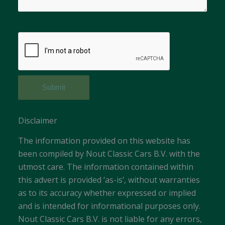
Disclaimer
The information provided on this website has
been compiled by Nout Classic Cars B.V. with the
utmost care. The information contained within
this advert is provided ‘as-is’, without warranties
as to its accuracy whether expressed or implied
and is intended for informational purposes only.
Nout Classic Cars B.V. is not liable for any errors,