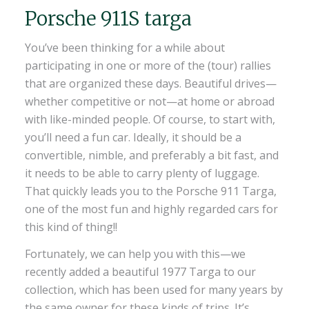
Porsche 911S targa
You’ve been thinking for a while about
participating in one or more of the (tour) rallies
that are organized these days. Beautiful drives—
whether competitive or not—at home or abroad
with like-minded people. Of course, to start with,
you’ll need a fun car. Ideally, it should be a
convertible, nimble, and preferably a bit fast, and
it needs to be able to carry plenty of luggage.
That quickly leads you to the Porsche 911 Targa,
one of the most fun and highly regarded cars for
this kind of thing!!
Fortunately, we can help you with this—we
recently added a beautiful 1977 Targa to our
collection, which has been used for many years by
the same owner for these kinds of trips. It’s