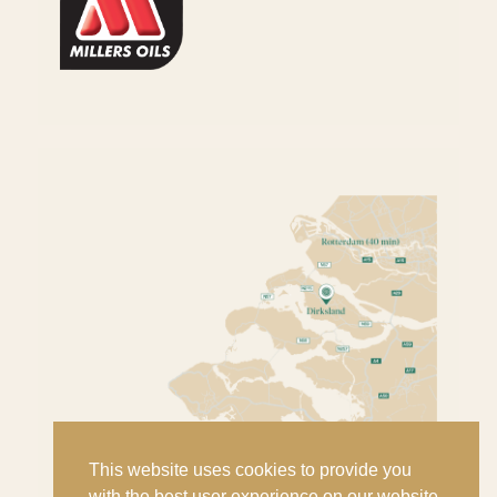
This website uses cookies to provide you
with the best user experience on our website.