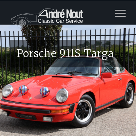
Porsche 911S Targa