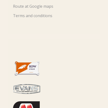
Route at Google maps
Terms and conditions