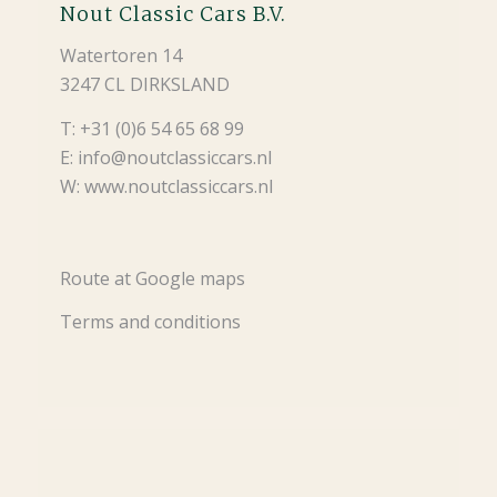
Nout Classic Cars B.V.
Watertoren 14
3247 CL DIRKSLAND
T: +31 (0)6 54 65 68 99
E: info@noutclassiccars.nl
W: www.noutclassiccars.nl
Route at Google maps
Terms and conditions