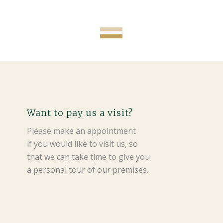
Want to pay us a visit?
Please make an appointment
if you would like to visit us, so
that we can take time to give you
a personal tour of our premises.