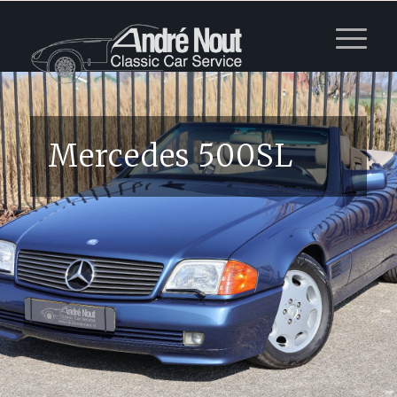
Mercedes 500SL