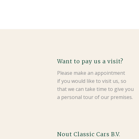
Want to pay us a visit?
Please make an appointment
if you would like to visit us, so
that we can take time to give you
a personal tour of our premises.
Nout Classic Cars B.V.