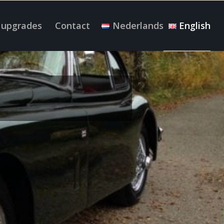
 upgrades
Contact
Nederlands
English