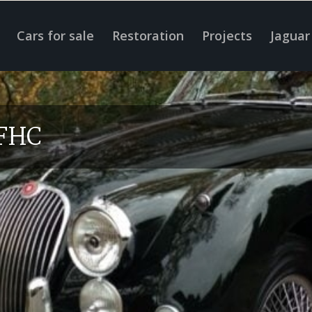
Cars for sale
Restoration
Projects
Jaguar
 FHC