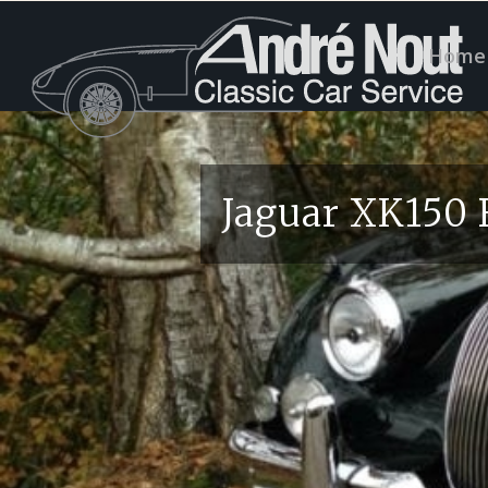
Home
Jaguar XK150