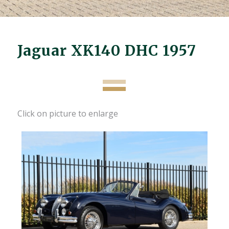
Jaguar XK140 DHC 1957
Click on picture to enlarge