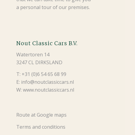
a personal tour of our premises.
Nout Classic Cars B.V.
Watertoren 14
3247 CL DIRKSLAND
T: +31 (0)6 54 65 68 99
E: info@noutclassiccars.nl
W: www.noutclassiccars.nl
Route at Google maps
Terms and conditions