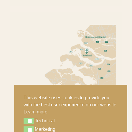
This website uses cookies to provide you
with the best user experience on our website.
Learn more
Technical
Technical
Marketing
Marketing