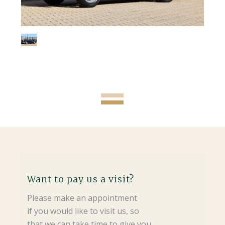
Want to pay us a visit?
Please make an appointment
if you would like to visit us, so
that we can take time to give you