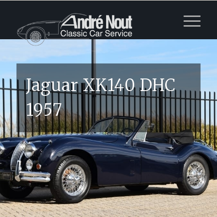
Jaguar XK140 DHC
1957