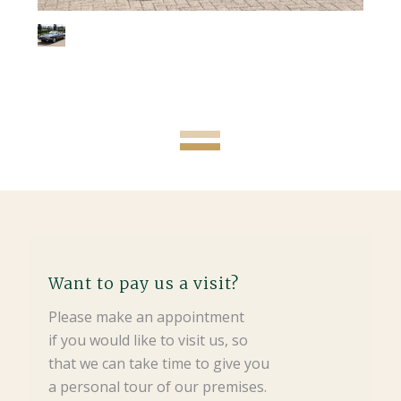
Want to pay us a visit?
Please make an appointment
if you would like to visit us, so
that we can take time to give you
a personal tour of our premises.