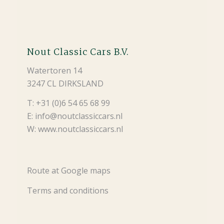
Nout Classic Cars B.V.
Watertoren 14
3247 CL DIRKSLAND
T: +31 (0)6 54 65 68 99
E: info@noutclassiccars.nl
W: www.noutclassiccars.nl
Route at Google maps
Terms and conditions