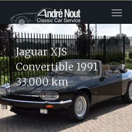
Jaguar XJS
Convertible 1991
33.000 km