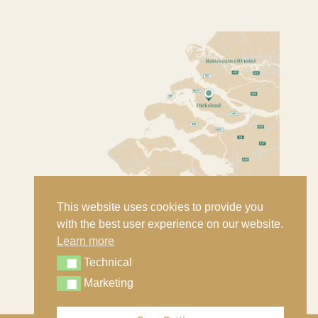
This website uses cookies to provide you
with the best user experience on our website.
Learn more
Technical
Technical
Marketing
Marketing