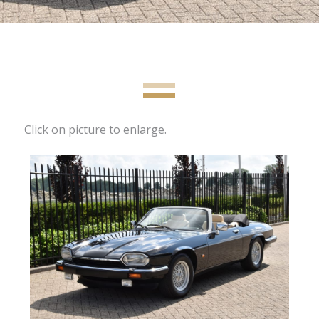
Click on picture to enlarge.