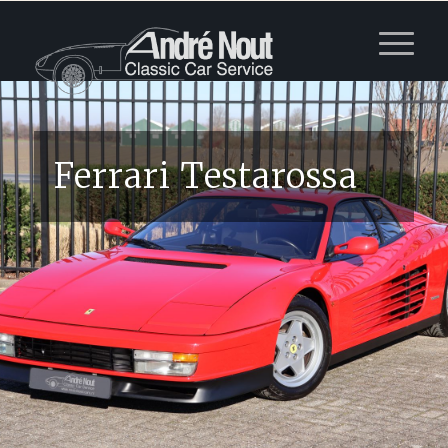
Ferrari Testarossa