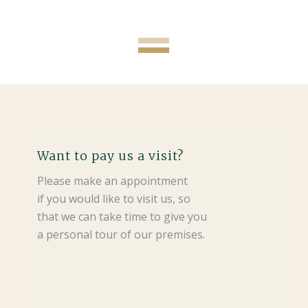
Want to pay us a visit?
Please make an appointment
if you would like to visit us, so
that we can take time to give you
a personal tour of our premises.