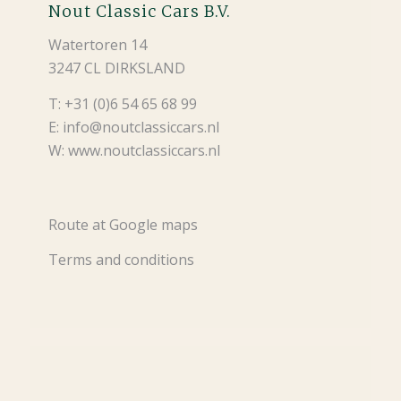
Nout Classic Cars B.V.
Watertoren 14
3247 CL DIRKSLAND
T: +31 (0)6 54 65 68 99
E: info@noutclassiccars.nl
W: www.noutclassiccars.nl
Route at Google maps
Terms and conditions