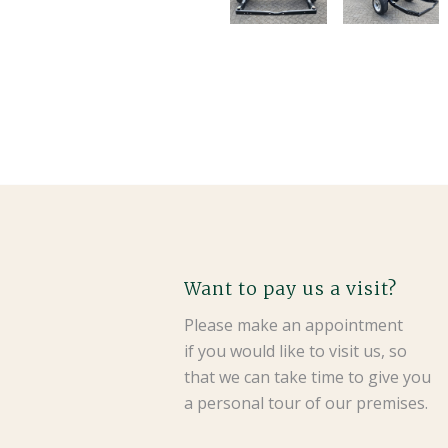
Want to pay us a visit?
Please make an appointment
if you would like to visit us, so
that we can take time to give you
a personal tour of our premises.