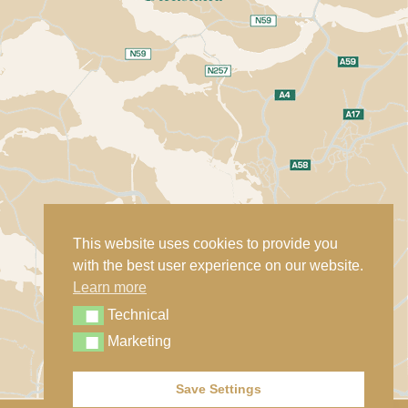
This website uses cookies to provide you
with the best user experience on our website.
Learn more
Technical
Technical
Marketing
Marketing
Save Settings
Contact