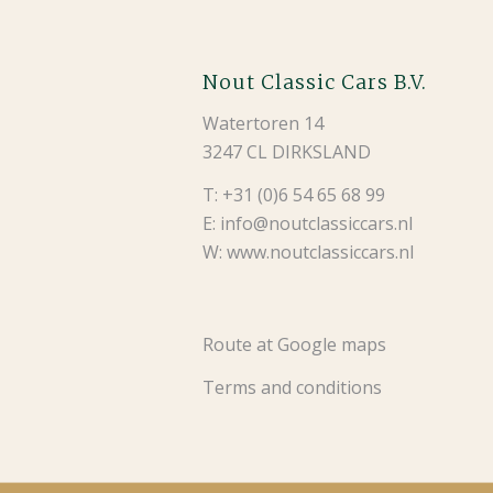
Nout Classic Cars B.V.
Watertoren 14
3247 CL DIRKSLAND
T: +31 (0)6 54 65 68 99
E: info@noutclassiccars.nl
W: www.noutclassiccars.nl
Route at Google maps
Terms and conditions