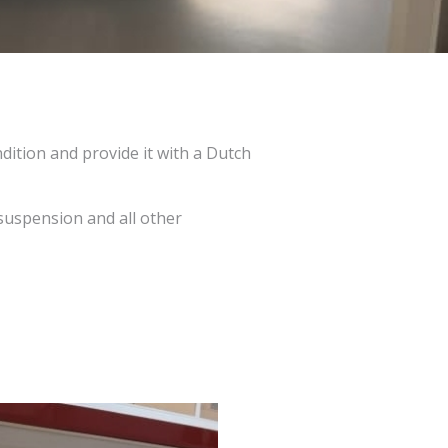
dition and provide it with a Dutch
suspension and all other