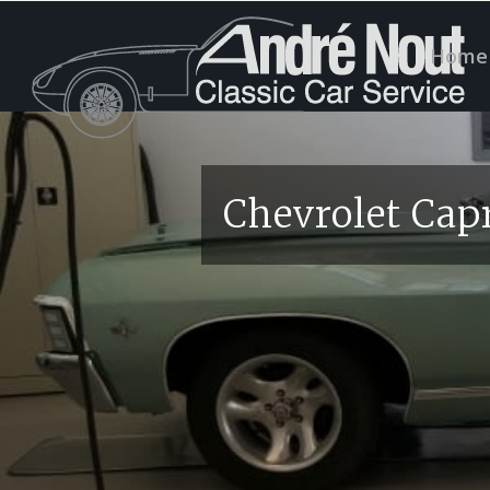
Home
Chevrolet Cap