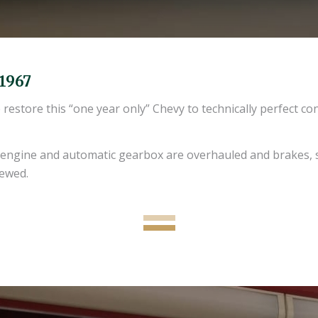
 1967
store this “one year only” Chevy to technically perfect con
, engine and automatic gearbox are overhauled and brakes, 
newed.