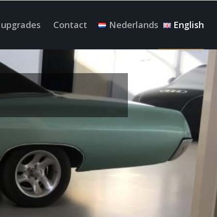
 upgrades
Contact
Nederlands
English