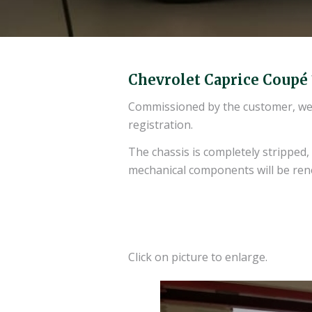
Chevrolet Caprice Coupé
Commissioned by the customer, we re
registration.
The chassis is completely stripped
mechanical components will be re
Click on picture to enlarge.