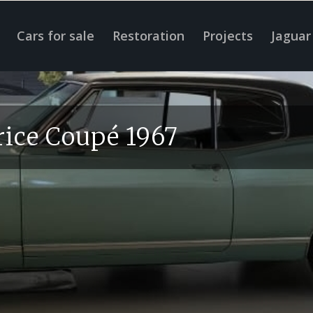
Cars for sale
Restoration
Projects
Jaguar
rice Coupé 1967