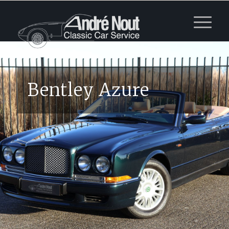
Bentley Azure