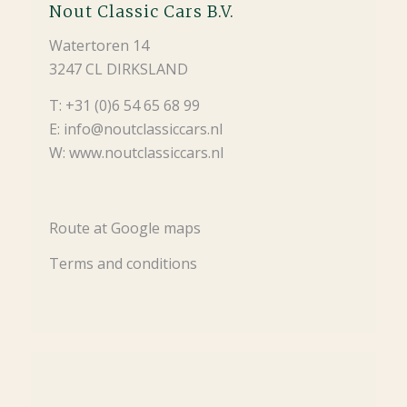
Nout Classic Cars B.V.
Watertoren 14
3247 CL DIRKSLAND
T: +31 (0)6 54 65 68 99
E: info@noutclassiccars.nl
W: www.noutclassiccars.nl
Route at Google maps
Terms and conditions