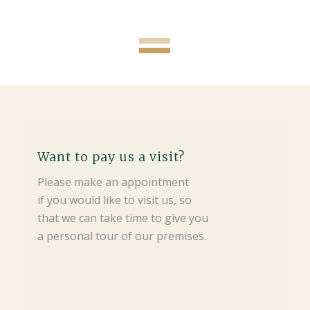
Want to pay us a visit?
Please make an appointment
if you would like to visit us, so
that we can take time to give you
a personal tour of our premises.