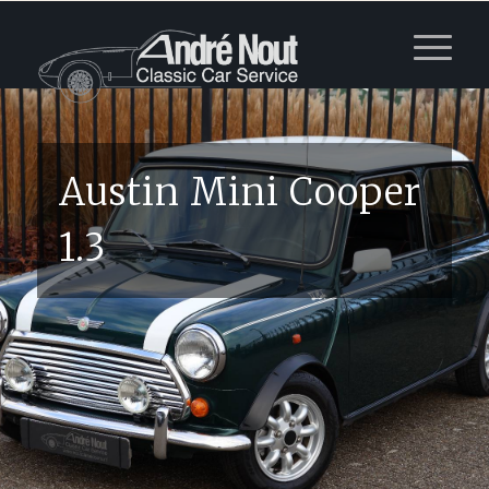
Austin Mini Cooper
1.3