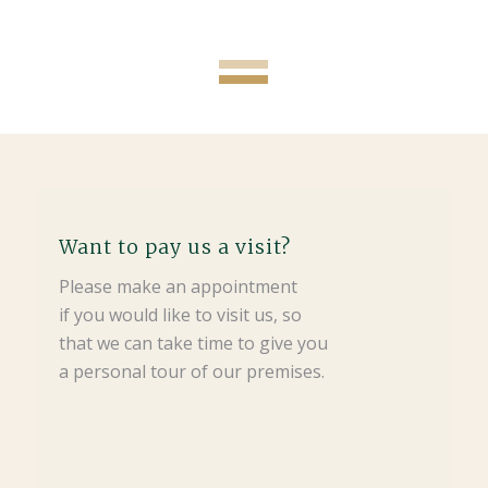
Want to pay us a visit?
Please make an appointment
if you would like to visit us, so
that we can take time to give you
a personal tour of our premises.