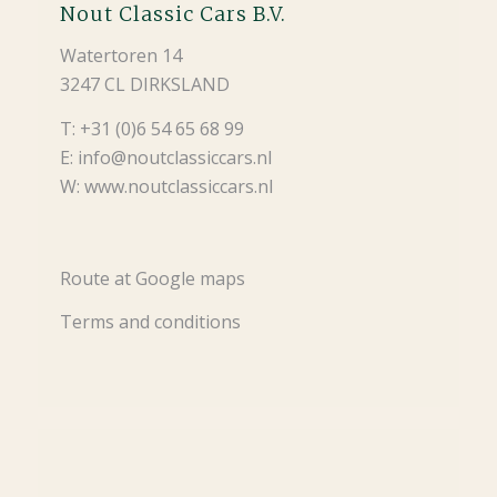
Nout Classic Cars B.V.
Watertoren 14
3247 CL DIRKSLAND
T: +31 (0)6 54 65 68 99
E: info@noutclassiccars.nl
W: www.noutclassiccars.nl
Route at Google maps
Terms and conditions